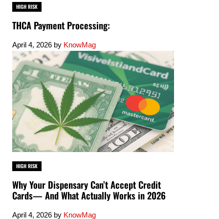
HIGH RISK
THCA Payment Processing:
April 4, 2026
by
KnowMag
HIGH RISK
Why Your Dispensary Can’t Accept Credit
Cards— And What Actually Works in 2026
April 4, 2026
by
KnowMag