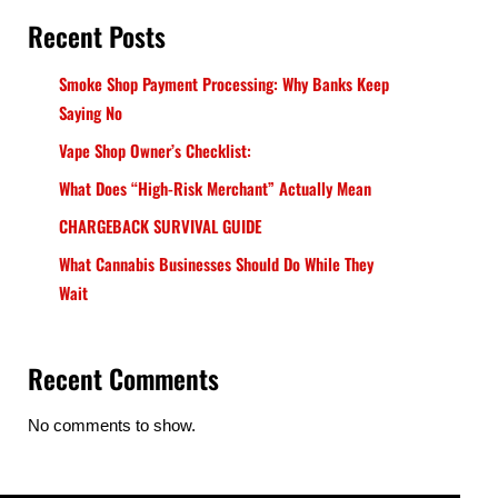
Recent Posts
Smoke Shop Payment Processing: Why Banks Keep
Saying No
Vape Shop Owner’s Checklist:
What Does “High-Risk Merchant” Actually Mean
CHARGEBACK SURVIVAL GUIDE
What Cannabis Businesses Should Do While They
Wait
Recent Comments
No comments to show.