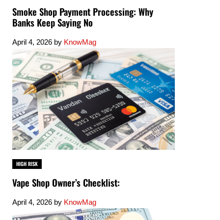
Smoke Shop Payment Processing: Why
Banks Keep Saying No
April 4, 2026
by
KnowMag
HIGH RISK
Vape Shop Owner’s Checklist:
April 4, 2026
by
KnowMag