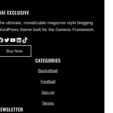
MAI EXCLUSIVE
he ultimate, monetizable magazine style blogging
ordPress theme built for the Genesis Framework.
Facebook
Twitter
YouTube
LinkedIn
TikTok
Buy Now
CATEGORIES
Basketball
Football
Soccer
Tennis
NEWSLETTER