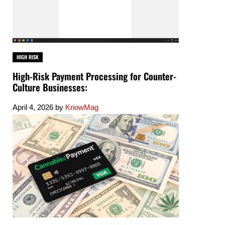
HIGH RISK
High-Risk Payment Processing for Counter-
Culture Businesses:
April 4, 2026
by
KnowMag