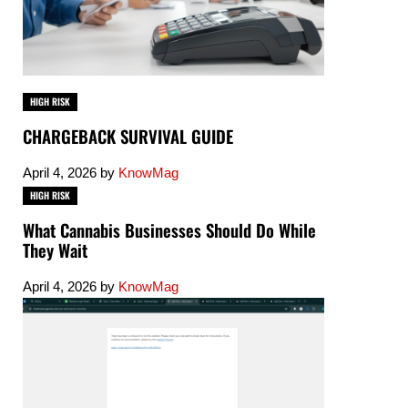
HIGH RISK
CHARGEBACK SURVIVAL GUIDE
April 4, 2026
by
KnowMag
HIGH RISK
What Cannabis Businesses Should Do While
They Wait
April 4, 2026
by
KnowMag