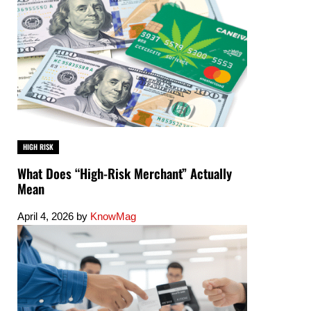
HIGH RISK
What Does “High-Risk Merchant” Actually
Mean
April 4, 2026
by
KnowMag