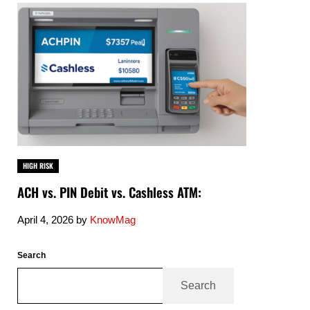
HIGH RISK
ACH vs. PIN Debit vs. Cashless ATM:
April 4, 2026
by
KnowMag
Sidebar
Search
Search